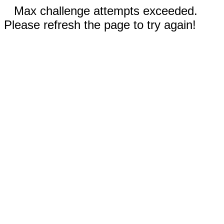
Max challenge attempts exceeded.
Please refresh the page to try again!