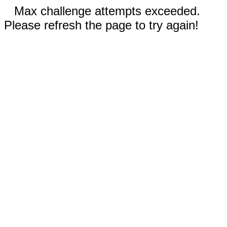
Max challenge attempts exceeded.
Please refresh the page to try again!