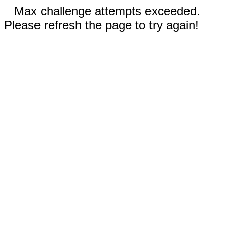
Max challenge attempts exceeded.
Please refresh the page to try again!