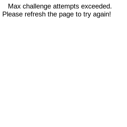
Max challenge attempts exceeded.
Please refresh the page to try again!