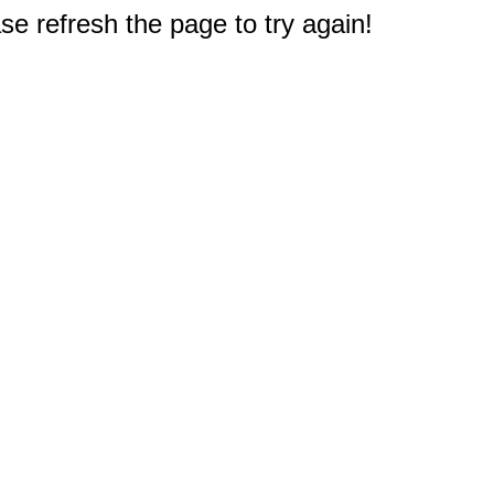
e refresh the page to try again!