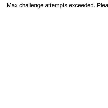
Max challenge attempts exceeded. Pleas