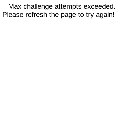
Max challenge attempts exceeded.
Please refresh the page to try again!