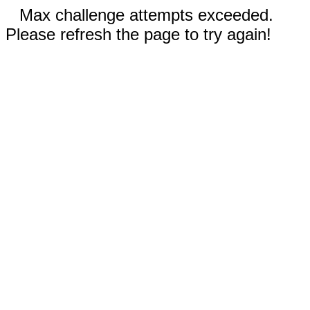
Max challenge attempts exceeded.
Please refresh the page to try again!