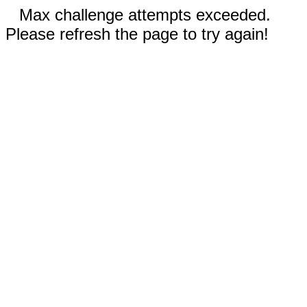
Max challenge attempts exceeded.
Please refresh the page to try again!