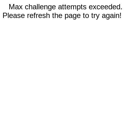
Max challenge attempts exceeded.
Please refresh the page to try again!