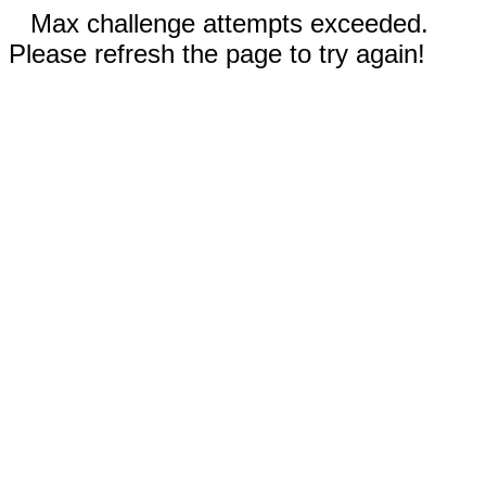
Max challenge attempts exceeded.
Please refresh the page to try again!